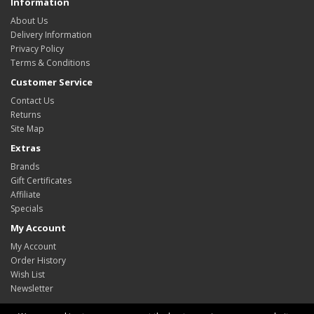
Information
About Us
Delivery Information
Privacy Policy
Terms & Conditions
Customer Service
Contact Us
Returns
Site Map
Extras
Brands
Gift Certificates
Affiliate
Specials
My Account
My Account
Order History
Wish List
Newsletter