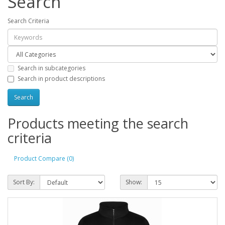
Search
Search Criteria
Search in subcategories
Search in product descriptions
Products meeting the search
criteria
Product Compare (0)
Sort By:
Show: