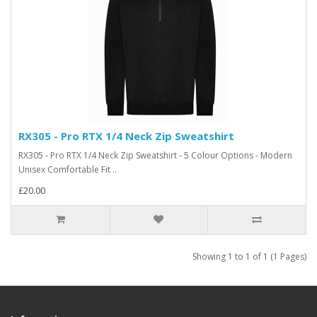
RX305 - Pro RTX 1/4 Neck Zip Sweatshirt
RX305 - Pro RTX 1/4 Neck Zip Sweatshirt - 5 Colour Options - Modern
Unisex Comfortable Fit ..
£20.00
Showing 1 to 1 of 1 (1 Pages)