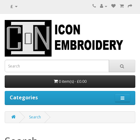
£
0 item(s) - £0.00
Categories
Search