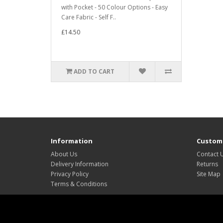
with Pocket - 50 Colour Options - Easy
Care Fabric - Self F..
£14.50
ADD TO CART
Information
Custome
About Us
Contact 
Delivery Information
Returns
Privacy Policy
Site Map
Terms & Conditions
Website design by Leonie Lewis and Len Priestley