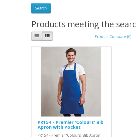
Products meeting the search
Product Compare (0)
PR154 - Premier 'Colours' Bib
Apron with Pocket
PR154 - Premier 'Colours' Bib Apron