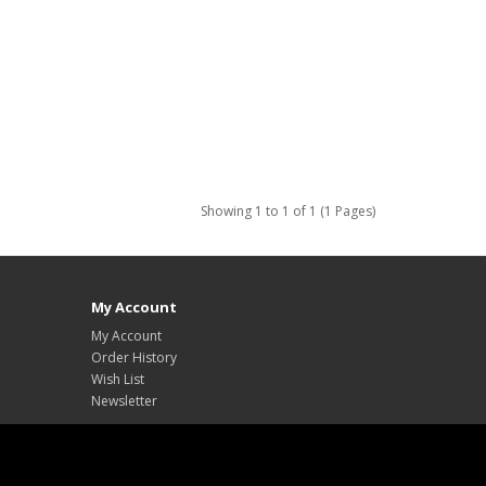
Showing 1 to 1 of 1 (1 Pages)
My Account
My Account
Order History
Wish List
Newsletter