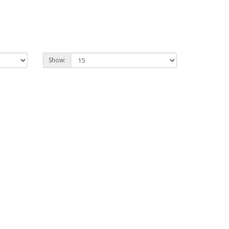
Show: