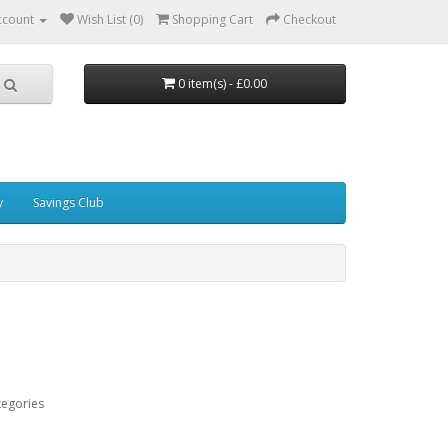
ccount
Wish List (0)
Shopping Cart
Checkout
0 item(s) - £0.00
y
Savings Club
tegories