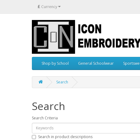
£
Currency
Shop by School
General Schoolwear
Sportswe
Search
Search
Search Criteria
Search in product descriptions