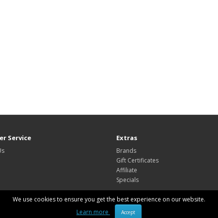
r Service
Extras
Us
Brands
Gift Certificates
Affiliate
Specials
We use cookies to ensure you get the best experience on our website.
Learn more
Accept