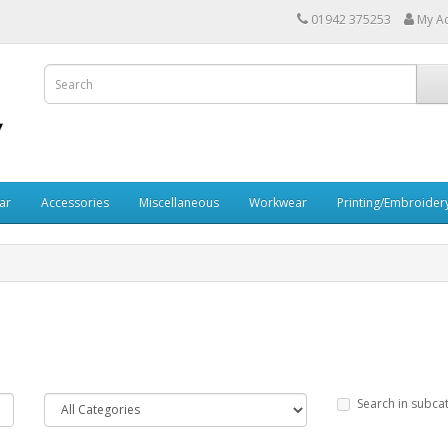
01942 375253
My A
ar
Accessories
Miscellaneous
Workwear
Printing/Embroider
Search in subca