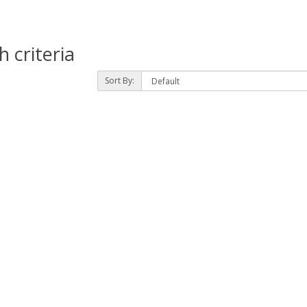
 criteria
Sort By: