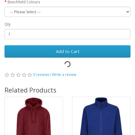
Beechfield Colours
Qty
Add to Cart
0 reviews
/
Write a review
Related Products