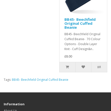
BB45- Beechfield
Original Cuffed
Beanie
BB45- Beechfield Original
Cuffed Beanie- 70 Colour
Options - Double Layer
Knit - Cuff Design&n..
£8.00
Tags:
BB45- Beechfield Original Cuffed Beanie
Information
About Us