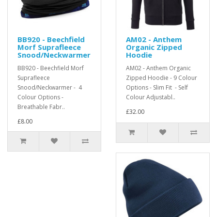
BB920 - Beechfield
AM02 - Anthem
Morf Suprafleece
Organic Zipped
Snood/Neckwarmer
Hoodie
BB920 - Beechfield Morf
AM02 - Anthem Organic
Suprafleece
Zipped Hoodie - 9 Colour
Snood/Neckwarmer - 4
Options - Slim Fit - Self
Colour Options -
Colour Adjustabl..
Breathable Fabr..
£32.00
£8.00