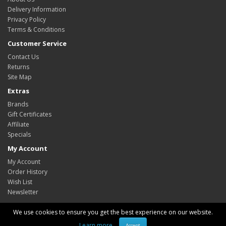
Delivery Information
Privacy Policy
Terms & Conditions
Customer Service
Contact Us
Returns
Site Map
Extras
Brands
Gift Certificates
Affiliate
Specials
My Account
My Account
Order History
Wish List
Newsletter
We use cookies to ensure you get the best experience on our website.
Learn more
Accept