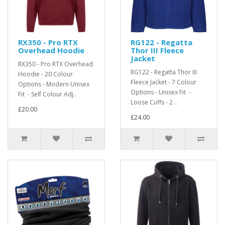
RX350 - Pro RTX
RG122 - Regatta
Overhead Hoodie
Thor III Fleece
Jacket
RX350 - Pro RTX Overhead
RG122 - Regatta Thor III
Hoodie - 20 Colour
Fleece Jacket - 7 Colour
Options - Modern Unisex
Options - Unisex Fit -
Fit - Self Colour Adj..
Loose Cuffs - 2 ..
£20.00
£24.00