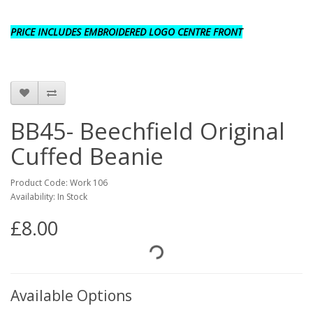
PRICE INCLUDES EMBROIDERED LOGO CENTRE FRONT
BB45- Beechfield Original
Cuffed Beanie
Product Code: Work 106
Availability: In Stock
£8.00
Available Options