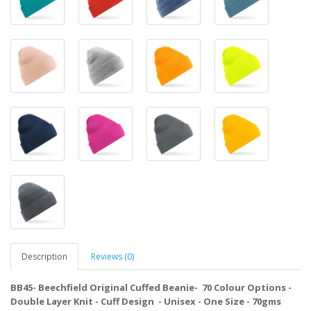
Description
Reviews (0)
BB45- Beechfield Original Cuffed Beanie- 70 Colour Options -
Double Layer Knit - Cuff Design - Unisex - One Size - 70gms