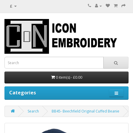
£
0 item(s) - £0.00
Categories
Search
BB45- Beechfield Original Cuffed Beanie