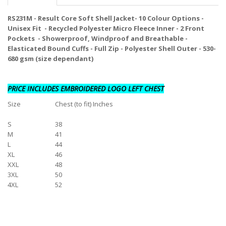
RS231M - Result Core Soft Shell Jacket- 10 Colour Options -
Unisex Fit - Recycled Polyester Micro Fleece Inner - 2 Front
Pockets - Showerproof, Windproof and Breathable -
Elasticated Bound Cuffs - Full Zip - Polyester Shell Outer - 530-
680 gsm (size dependant)
PRICE INCLUDES EMBROIDERED LOGO LEFT CHEST
Size
Chest (to fit) Inches
S
38
M
41
L
44
XL
46
XXL
48
3XL
50
4XL
52