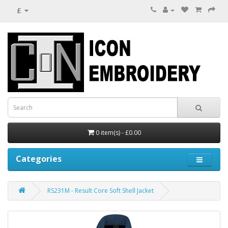
£
0 item(s) - £0.00
Categories
RS231M - Result Core Soft Shell Jacket