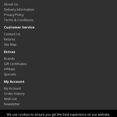
About Us
Delivery Information
Privacy Policy
Terms & Conditions
Customer Service
Contact Us
Returns
Site Map
Extras
Brands
Gift Certificates
Affiliate
Specials
My Account
My Account
Order History
Wish List
Newsletter
We use cookies to ensure you get the best experience on our website.