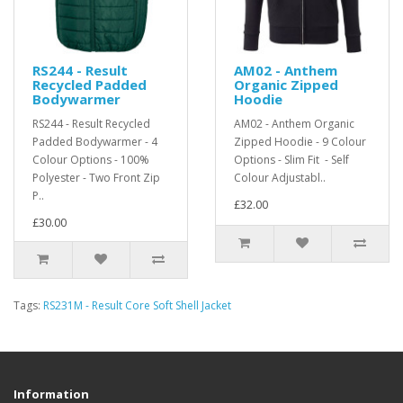
RS244 - Result
AM02 - Anthem
Recycled Padded
Organic Zipped
Bodywarmer
Hoodie
RS244 - Result Recycled
AM02 - Anthem Organic
Padded Bodywarmer - 4
Zipped Hoodie - 9 Colour
Colour Options - 100%
Options - Slim Fit - Self
Polyester - Two Front Zip
Colour Adjustabl..
P..
£32.00
£30.00
Tags:
RS231M - Result Core Soft Shell Jacket
Information