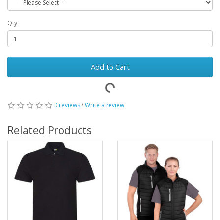
Qty
Add to Cart
0 reviews
/
Write a review
Related Products