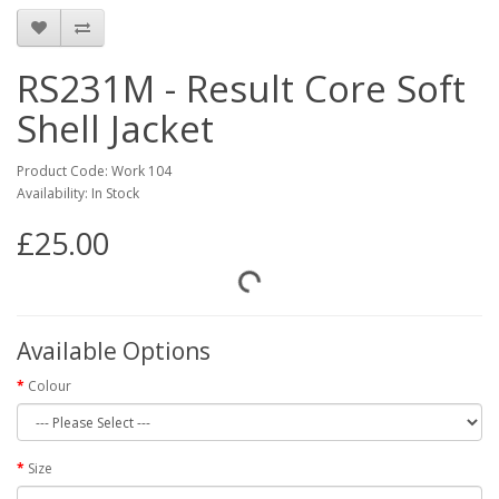
RS231M - Result Core Soft
Shell Jacket
Product Code: Work 104
Availability: In Stock
£25.00
Available Options
Colour
Size