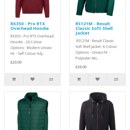
RX350 - Pro RTX
RS121M - Result
Overhead Hoodie
Classic Soft Shell
Jacket
RX350 - Pro RTX Overhead
RS121M - Result Classic
Hoodie - 20 Colour
Soft Shell Jacket- 6 Colour
Options - Modern Unisex
Options - Unisex Fit -
Fit - Self Colour Adj..
Polyester Mic..
£20.00
£36.00