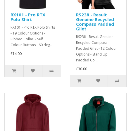
RX101 - Pro RTX
RS238 - Result
Polo Shirt
Genuine Recycled
Compass Padded
RX101 - Pro RTX Polo Shirts
Gilet
- 19 Colour Options -
RS238 - Result Genuine
Ribbed Collar - Self
Recycled Compass
Colour Buttons - 60 deg..
Padded Gilet - 12 Colour
£14.00
Options - Stand Up
Padded Coll..
£30.00