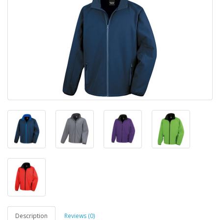
Description
Reviews (0)