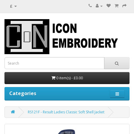
£
0 item(s) - £0.00
Categories
RS121F - Result Ladies Classic Soft Shell Jacket