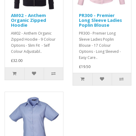
AM02 - Anthem
PR300 - Premier
Organic Zipped
Long Sleeve Ladies
Hoodie
Poplin Blouse
AM02 - Anthem Organic
PR300 - Premier Long
Zipped Hoodie - 9 Colour
Sleeve Ladies Poplin
Options - Slim Fit - Self
Blouse - 17 Colour
Colour Adjustabl..
Options - Long Sleeved -
Easy Care..
£32.00
£19.50