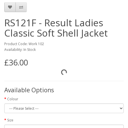
RS121F - Result Ladies
Classic Soft Shell Jacket
Product Code: Work 102
Availability: In Stock
£36.00
Available Options
Colour
Size