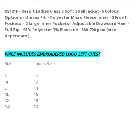
RS121F - Result Ladies Classic Soft Shell Jacket- 6 Colour
Options - Unisex Fit - Polyester Micro Fleece Inner - 2 Front
Pockets - 2 large Inner Pockets - Adjustable Drawcord Hem -
Full Zip - 93% Polyester 7% Elastane - 580-700 gsm (size
dependant)
PRICE INCLUDES EMBROIDERED LOGO LEFT CHEST
Size
Ladies Size
S
10
M
12
L
14
XL
16
XXL
18
3XL
20