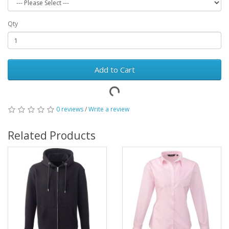
Qty
Add to Cart
0 reviews
/
Write a review
Related Products