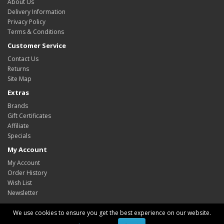
About Us
Delivery Information
Privacy Policy
Terms & Conditions
Customer Service
Contact Us
Returns
Site Map
Extras
Brands
Gift Certificates
Affiliate
Specials
My Account
My Account
Order History
Wish List
Newsletter
We use cookies to ensure you get the best experience on our website.