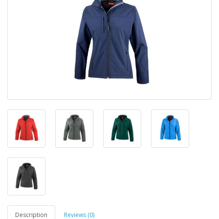
Description
Reviews (0)