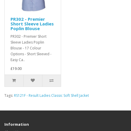
PR302 - Premier
Short Sleeve Ladies
Poplin Blouse
PR302 - Premier Short
Sleeve Ladies Poplin
Blouse - 17 Colour
Options - Short Sleeved -
Easy Ca..
£19.00
Tags:
RS121F - Result Ladies Classic Soft Shell Jacket
Information