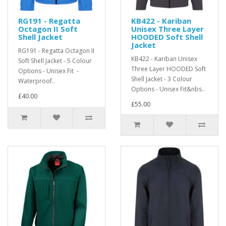
RG191 - Regatta
KB422 - Kariban
Octagon II Soft
Unisex Three Layer
Shell Jacket
HOODED Soft Shell
Jacket
RG191 - Regatta Octagon II
KB422 - Kariban Unisex
Soft Shell Jacket - 5 Colour
Three Layer HOODED Soft
Options - Unisex Fit -
Shell Jacket - 3 Colour
Waterproof..
Options - Unisex Fit&nbs..
£40.00
£55.00