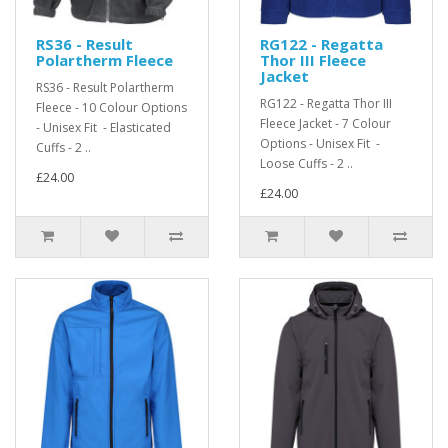
RS36 - Result
RG122 - Regatta
Polartherm Fleece
Thor III Fleece
Jacket
RS36 - Result Polartherm
RG122 - Regatta Thor III
Fleece - 10 Colour Options
Fleece Jacket - 7 Colour
- Unisex Fit - Elasticated
Options - Unisex Fit -
Cuffs - 2 ..
Loose Cuffs - 2 ..
£24.00
£24.00