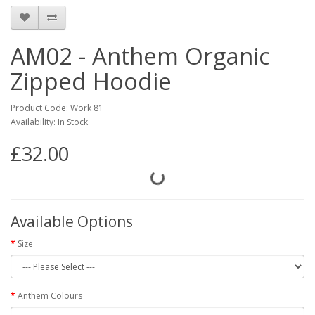
AM02 - Anthem Organic
Zipped Hoodie
Product Code: Work 81
Availability: In Stock
£32.00
Available Options
Size
Anthem Colours