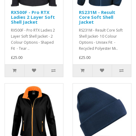
RX500F - Pro RTX
RS231M - Result
Ladies 2 Layer Soft
Core Soft Shell
Shell Jacket
Jacket
RX500F - Pro RTX Ladies 2
RS231M - Result Core Soft
Layer Soft Shell Jacket - 2
Shell Jacket- 10 Colour
Colour Options - Shaped
Options - Unisex Fit -
Fit - Tear ..
Recycled Polyester Mi..
£25.00
£25.00