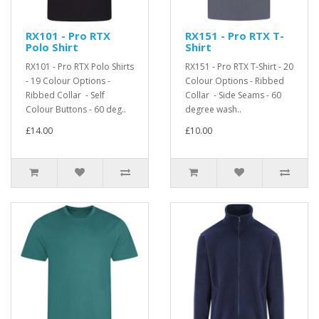
RX101 - Pro RTX
RX151 - Pro RTX T-
Polo Shirt
Shirt
RX101 - Pro RTX Polo Shirts
RX151 - Pro RTX T-Shirt - 20
- 19 Colour Options -
Colour Options - Ribbed
Ribbed Collar - Self
Collar - Side Seams - 60
Colour Buttons - 60 deg..
degree wash..
£14.00
£10.00