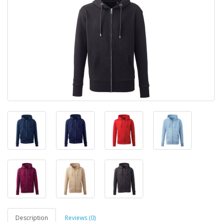
Description
Reviews (0)