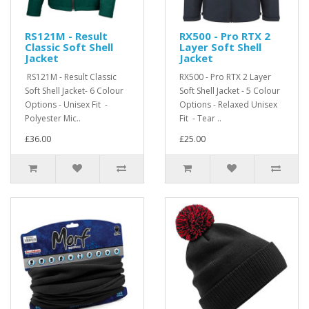
RS121M - Result
RX500 - Pro RTX 2
Classic Soft Shell
Layer Soft Shell
Jacket
Jacket
RS121M - Result Classic
RX500 - Pro RTX 2 Layer
Soft Shell Jacket- 6 Colour
Soft Shell Jacket - 5 Colour
Options - Unisex Fit -
Options - Relaxed Unisex
Polyester Mic..
Fit - Tear ..
£36.00
£25.00