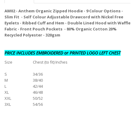
AM02 - Anthem Organic Zipped Hoodie - 9 Colour Options -
Slim Fit - Self Colour Adjustable Drawcord with Nickel Free
Eyelets - Ribbed Cuff and Hem - Double Lined Hood with Waffle
Fabric - Front Pouch Pockets - 80% Organic Cotton 20%
Recycled Polyester - 320gsm
PRICE INCLUDES EMBROIDERED or PRINTED LOGO LEFT CHEST
Size
Chest (to fit) Inches
S
34/36
M
38/40
L
42/44
XL
46/48
XXL
50/52
3XL
54/56