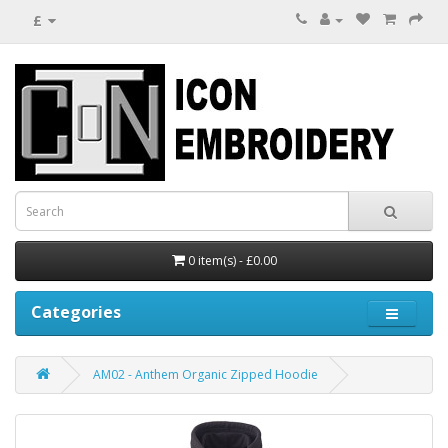
£
0 item(s) - £0.00
Categories
AM02 - Anthem Organic Zipped Hoodie