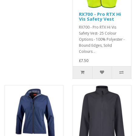
RX700 - Pro RTX Hi
Vis Safety Vest
RX700 - Pro RTX Hi Vis
Safety Vest- 25 Colour
Options - 100% Polyester -
Bound Edges, Solid
Colours ..
£7.50