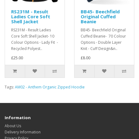
RS231M - Result
BB45- Beechfield
Ladies Core Soft
Original Cuffed
Shell Jacket
Beanie
RS231M - Result Ladies
BB45- Beechfield Original
Core Soft Shell Jacket- 10
Cuffed Beanie- 70 Colour
Colour Options - Lady Fit -
Options - Double Layer
Recycled Polyest..
Knit - Cuff Design&n..
£25.00
£8.00
Tags:
AM02 - Anthem Organic Zipped Hoodie
Information
About Us
Delivery Information
Privacy Policy