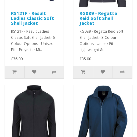
RS121F - Result
RG089 - Regatta
Ladies Classic Soft
Reid Soft Shell
Shell Jacket
Jacket
RS121F - Result Ladies
RG089 - Regatta Reid Soft
Classic Soft Shell Jacket- 6
Shell Jacket - 3 Colour
Colour Options - Unisex
Options - Unisex Fit -
Fit - Polyester Mi..
Lightweight &..
£36.00
£35.00