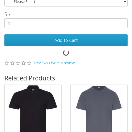
Qty
Add to Cart
0 reviews
/
Write a review
Related Products