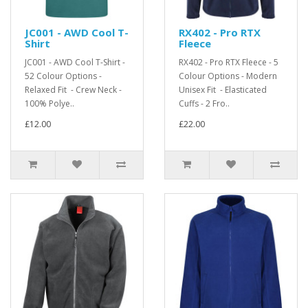
JC001 - AWD Cool T-
RX402 - Pro RTX
Shirt
Fleece
JC001 - AWD Cool T-Shirt -
RX402 - Pro RTX Fleece - 5
52 Colour Options -
Colour Options - Modern
Relaxed Fit - Crew Neck -
Unisex Fit - Elasticated
100% Polye..
Cuffs - 2 Fro..
£12.00
£22.00