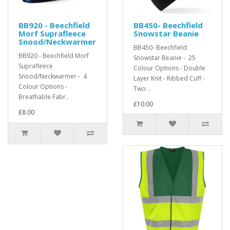
BB920 - Beechfield
BB450- Beechfield
Morf Suprafleece
Snowstar Beanie
Snood/Neckwarmer
BB450- Beechfield
BB920 - Beechfield Morf
Snowstar Beanie - 25
Suprafleece
Colour Options - Double
Snood/Neckwarmer - 4
Layer Knit - Ribbed Cuff -
Colour Options -
Two ..
Breathable Fabr..
£10.00
£8.00