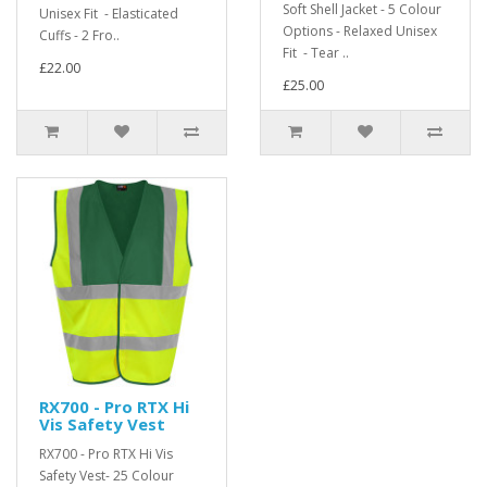
Soft Shell Jacket - 5 Colour
Unisex Fit - Elasticated
Options - Relaxed Unisex
Cuffs - 2 Fro..
Fit - Tear ..
£22.00
£25.00
RX700 - Pro RTX Hi
Vis Safety Vest
RX700 - Pro RTX Hi Vis
Safety Vest- 25 Colour