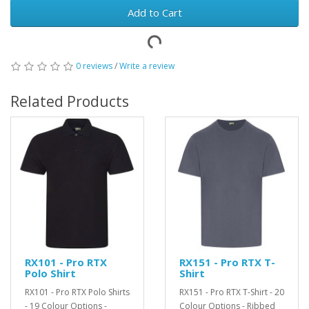
Add to Cart
0 reviews
/
Write a review
Related Products
RX101 - Pro RTX
RX151 - Pro RTX T-
Polo Shirt
Shirt
RX101 - Pro RTX Polo Shirts
RX151 - Pro RTX T-Shirt - 20
- 19 Colour Options -
Colour Options - Ribbed