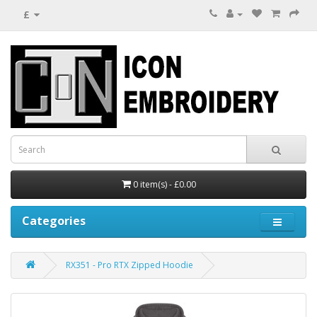
£
0 item(s) - £0.00
Categories
RX351 - Pro RTX Zipped Hoodie