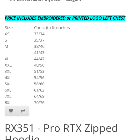
PRICE INCLUDES EMBROIDERED or PRINTED LOGO LEFT CHEST
Size
Chest (to fit) Inches
XS
33/34
S
35/37
M
38/40
L
41/43
XL
44/47
XXL
48/50
3XL
51/53
4XL
54/56
5XL
58/60
6XL
61/63
7XL
64/68
8XL
70/76
RX351 - Pro RTX Zipped
Hoodie