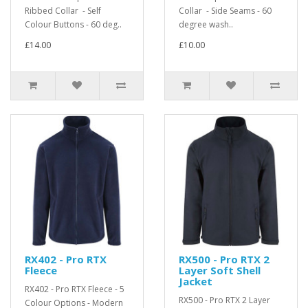
Ribbed Collar - Self
Collar - Side Seams - 60
Colour Buttons - 60 deg..
degree wash..
£14.00
£10.00
RX402 - Pro RTX
RX500 - Pro RTX 2
Fleece
Layer Soft Shell
Jacket
RX402 - Pro RTX Fleece - 5
RX500 - Pro RTX 2 Layer
Colour Options - Modern