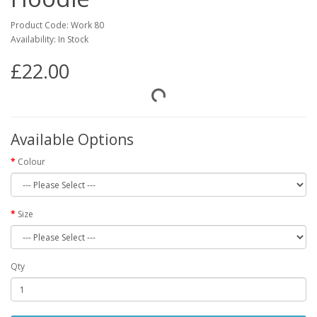
Product Code: Work 80
Availability: In Stock
£22.00
Available Options
Colour
Size
Qty