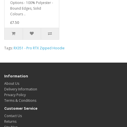
Options - 100% Polyester -
Bound Edges, Solid
Colours ..
£7.50
Tags:
RX351 - Pro RTX Zipped Hoodie
Information
About Us
Delivery Information
Privacy Policy
Terms & Conditions
Customer Service
Contact Us
Returns