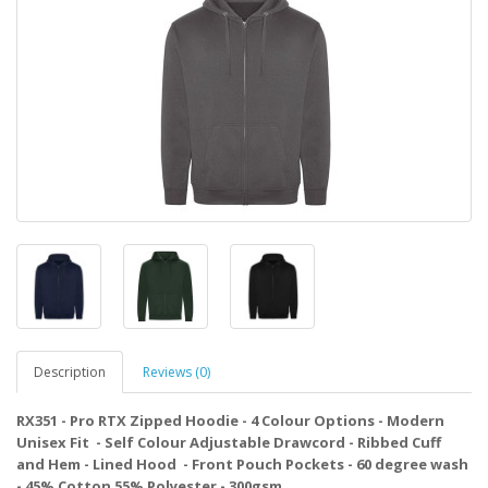
Description
Reviews (0)
RX351 - Pro RTX Zipped Hoodie - 4 Colour Options - Modern
Unisex Fit - Self Colour Adjustable Drawcord - Ribbed Cuff
and Hem - Lined Hood - Front Pouch Pockets - 60 degree wash
- 45% Cotton 55% Polyester - 300gsm