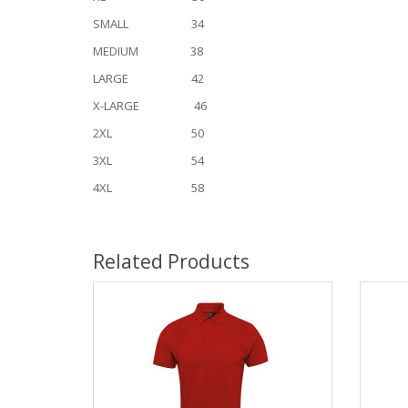
SMALL 34
MEDIUM 38
LARGE 42
X-LARGE 46
2XL 50
3XL 54
4XL 58
Related Products