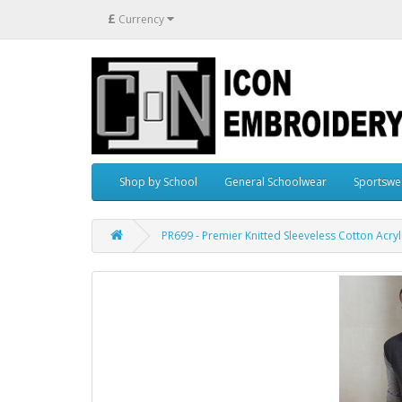
£
Currency
Shop by School
General Schoolwear
Sportswe
PR699 - Premier Knitted Sleeveless Cotton Acry