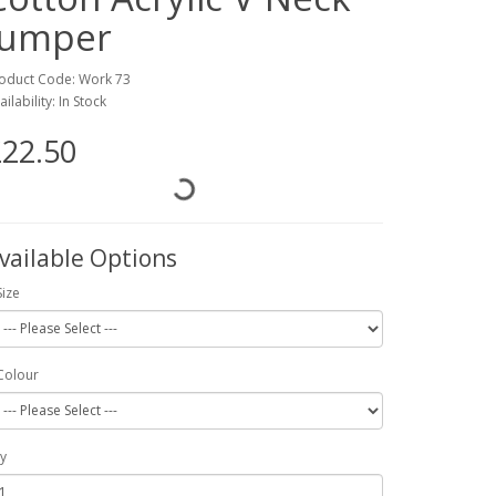
Jumper
oduct Code: Work 73
ailability: In Stock
22.50
vailable Options
Size
Colour
y