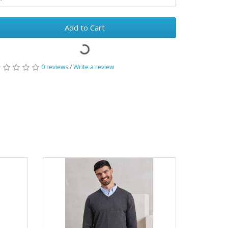
Add to Cart
0 reviews
/
Write a review