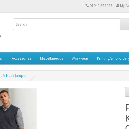
01942 375253
My A
ar
Accessories
Miscellaneous
Workwear
Printing/Embroider
lic V Neck Jumper