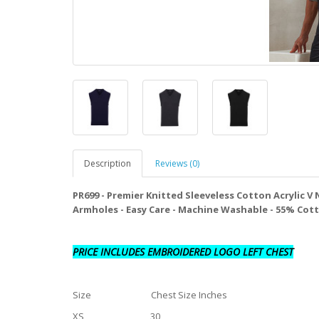
Description
Reviews (0)
PR699 - Premier Knitted Sleeveless Cotton Acrylic V
Armholes - Easy Care - Machine Washable - 55% Cot
PRICE INCLUDES EMBROIDERED LOGO LEFT CHEST
Size Chest Size Inches
XS 30