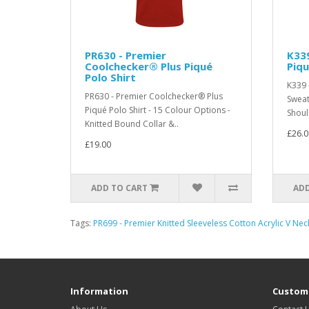
PR630 - Premier
K339
Coolchecker® Plus Piqué
Piqu
Polo Shirt
K339 
PR630 - Premier Coolchecker® Plus
Sweat
Piqué Polo Shirt - 15 Colour Options -
Shoul
Knitted Bound Collar &..
£26.0
£19.00
ADD TO CART
ADD
Tags:
PR699 - Premier Knitted Sleeveless Cotton Acrylic V Ne
Information
Custome