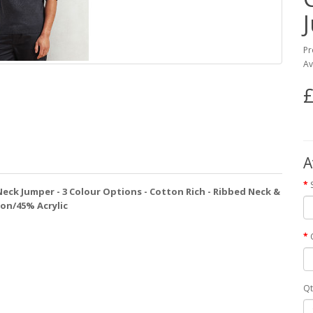
Pr
Av
£
A
 Neck Jumper - 3 Colour Options - Cotton Rich - Ribbed Neck &
ton/45% Acrylic
Qt