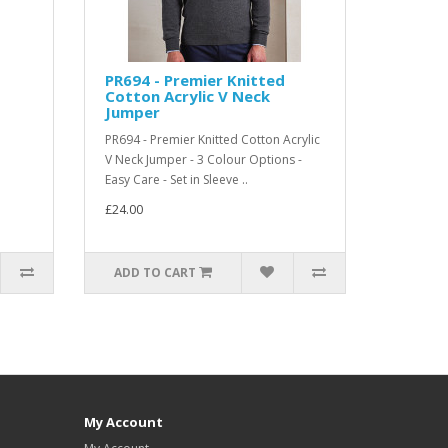
PR694 - Premier Knitted
Cotton Acrylic V Neck
Jumper
PR694 - Premier Knitted Cotton Acrylic
V Neck Jumper - 3 Colour Options -
Easy Care - Set in Sleeve ..
£24.00
ADD TO CART
My Account