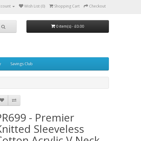
ccount
Wish List (0)
Shopping Cart
Checkout
0 item(s) - £0.00
y
Savings Club
PR699 - Premier
Knitted Sleeveless
Cotton Acrylic V Neck