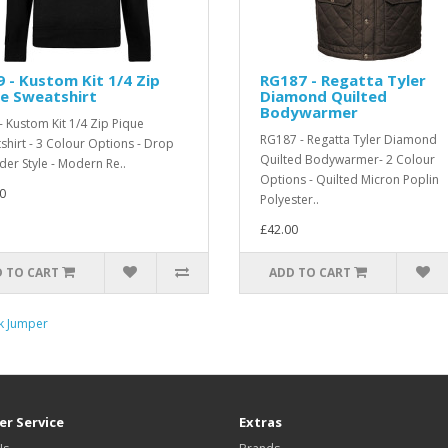
 - Kustom Kit 1/4 Zip
RG187 - Regatta Tyler
e Sweatshirt
Diamond Quilted
Bodywarmer
- Kustom Kit 1/4 Zip Pique
RG187 - Regatta Tyler Diamond
shirt - 3 Colour Options - Drop
Quilted Bodywarmer- 2 Colour
der Style - Modern Re..
Options - Quilted Micron Poplin
0
Polyester..
£42.00
 TO CART
ADD TO CART
ck Jumper
r Service
Extras