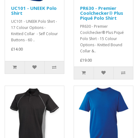
UC101 - UNEEK Polo
PR630 - Premier
Shirt
Coolchecker® Plus
Piqué Polo Shirt
UC101 - UNEEK Polo Shirt -
PR630 - Premier
17 Colour Options -
Coolchecker® Plus Piqué
Knitted Collar - Self Colour
Polo Shirt - 15 Colour
Buttons - 60 ..
Options - Knitted Bound
£14.00
Collar &..
£19.00