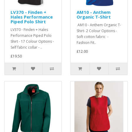
LV370 - Finden +
AM10 - Anthem
Hales Performance
Organic T-Shirt
Piped Polo Shirt
AM10 - Anthem Organic T-
LV370 - Finden + Hales
Shirt- 2 Colour Options -
Performance Piped Polo
Soft cotton fabric -
Shirt - 17 Colour Options -
Fashion Fit..
Self fabric collar - ..
£12.00
£19.50