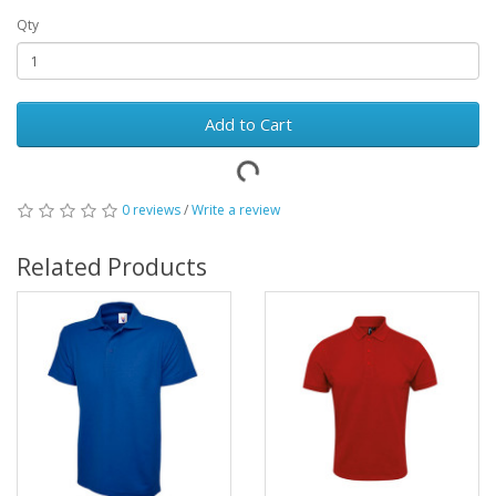
Qty
Add to Cart
0 reviews
/
Write a review
Related Products