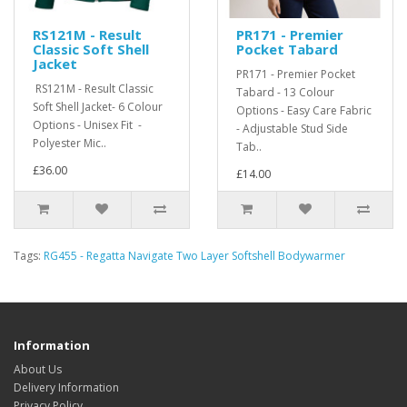
RS121M - Result
PR171 - Premier
Classic Soft Shell
Pocket Tabard
Jacket
PR171 - Premier Pocket
RS121M - Result Classic
Tabard - 13 Colour
Soft Shell Jacket- 6 Colour
Options - Easy Care Fabric
Options - Unisex Fit -
- Adjustable Stud Side
Polyester Mic..
Tab..
£36.00
£14.00
Tags:
RG455 - Regatta Navigate Two Layer Softshell Bodywarmer
Information
About Us
Delivery Information
Privacy Policy