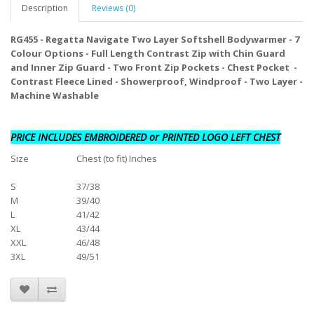
Description
Reviews (0)
RG455 - Regatta Navigate Two Layer Softshell Bodywarmer - 7
Colour Options - Full Length Contrast Zip with Chin Guard
and Inner Zip Guard - Two Front Zip Pockets - Chest Pocket -
Contrast Fleece Lined - Showerproof, Windproof -
Two Layer -
Machine Washable
PRICE INCLUDES EMBROIDERED or PRINTED LOGO LEFT CHEST
Size
Chest (to fit) Inches
S
37/38
M
39/40
L
41/42
XL
43/44
XXL
46/48
3XL
49/51