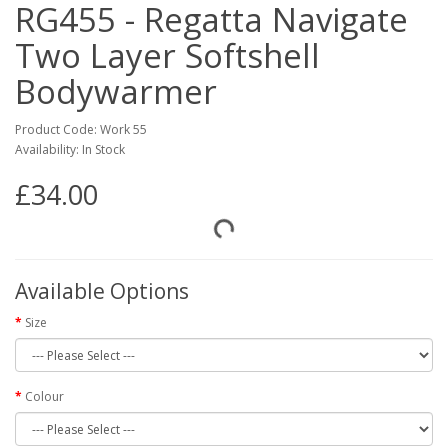
RG455 - Regatta Navigate
Two Layer Softshell
Bodywarmer
Product Code: Work 55
Availability: In Stock
£34.00
Available Options
Size
Colour