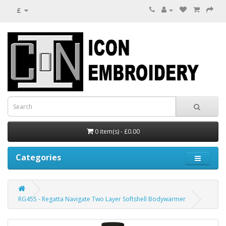
£
0 item(s) - £0.00
Categories
RG455 - Regatta Navigate Two Layer Softshell Bodywarmer