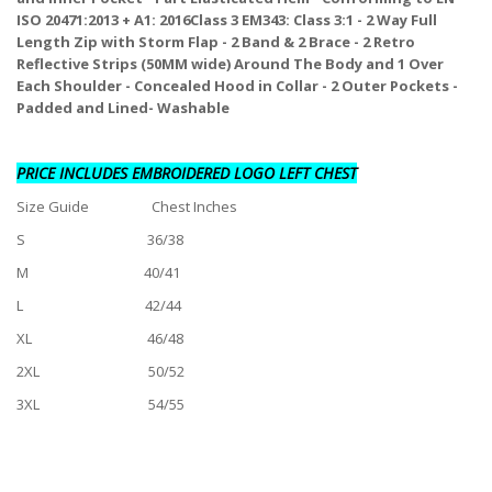
ISO 20471:2013 + A1: 2016Class 3 EM343: Class 3:1 - 2 Way Full
Length Zip with Storm Flap - 2 Band & 2 Brace - 2 Retro
Reflective Strips (50MM wide) Around The Body and 1 Over
Each Shoulder - Concealed Hood in Collar - 2 Outer Pockets -
Padded and Lined- Washable
PRICE INCLUDES EMBROIDERED LOGO LEFT CHEST
Size Guide Chest Inches
S 36/38
M 40/41
L 42/44
XL 46/48
2XL 50/52
3XL 54/55