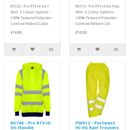
RX720 - Pro RTX Hi Vis T-
RX710 - Pro RTX Hi Vis Polo
Shirt- 2 Colour Options -
Shirt- 2 Colour Options -
100% Textured Polyester -
100% Textured Polyester -
Contrast Ribbed Collar ..
Contrast Ribbed Coll..
£14.00
£16.50
RX740 - Pro RTX Hi
PW012 - Portwest
Vis Hoodie
Hi-Vis Rain Trousers