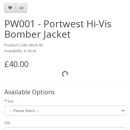
PW001 - Portwest Hi-Vis
Bomber Jacket
Product Code: Work 49
Availability: In Stock
£40.00
Available Options
Size
Qty