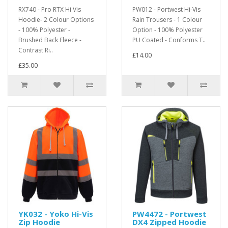
RX740 - Pro RTX Hi Vis
PW012 - Portwest Hi-Vis
Hoodie- 2 Colour Options
Rain Trousers - 1 Colour
- 100% Polyester -
Option - 100% Polyester
Brushed Back Fleece -
PU Coated - Conforms T..
Contrast Ri..
£14.00
£35.00
YK032 - Yoko Hi-Vis
PW4472 - Portwest
Zip Hoodie
DX4 Zipped Hoodie