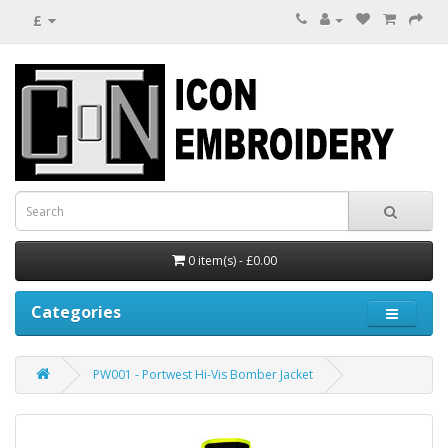
£
0 item(s) - £0.00
Categories
PW001 - Portwest Hi-Vis Bomber Jacket