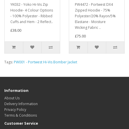
YK032 - Yoko Hi-Vis Zip
PW4472 - Portwest DX4
Hoodie- 4 Colour Options
Zipped Hoodie - 75%
- 100% Polyester - Ribbed
Polyester/20% Rayon/5%
Cuffs and Hem - 2 Reflect..
Elastane - Moisture
Wicking Fabric ..
£38.00
£75.00
Tags:
PW001 - Portwest Hi-Vis Bomber Jacket
Information
About Us
Delivery Information
Privacy Policy
Terms & Conditions
Customer Service