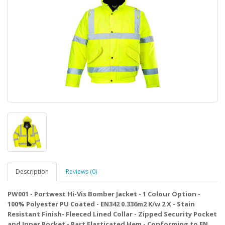
Description
Reviews (0)
PW001 - Portwest Hi-Vis Bomber Jacket - 1 Colour Option -
100% Polyester PU Coated - EN342 0.336m2 K/w 2 X - Stain
Resistant Finish- Fleeced Lined Collar - Zipped Security Pocket
and Inner Pocket - Part Elasticated Hem - Conforming to EN