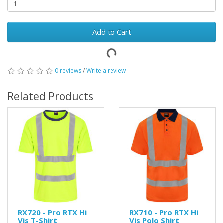
Add to Cart
0 reviews
/
Write a review
Related Products
RX720 - Pro RTX Hi
RX710 - Pro RTX Hi
Vis T-Shirt
Vis Polo Shirt