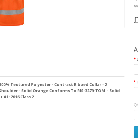
Av
£
A
- 100% Textured Polyester - Contrast Ribbed Collar - 2
Shoulder - Solid Orange Conforms To RIS-3279-TOM - Solid
 A1: 2016 Class 2
Qt