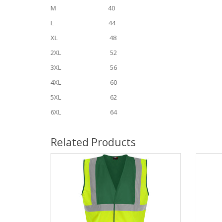
M 40
L 44
XL 48
2XL 52
3XL 56
4XL 60
5XL 62
6XL 64
Related Products