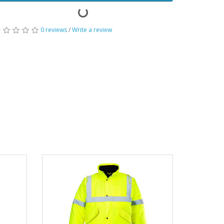
0 reviews
/
Write a review