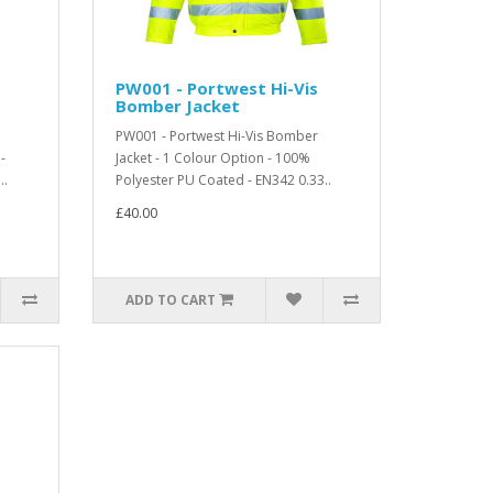
PW001 - Portwest Hi-Vis
Bomber Jacket
PW001 - Portwest Hi-Vis Bomber
-
Jacket - 1 Colour Option - 100%
..
Polyester PU Coated - EN342 0.33..
£40.00
ADD TO CART