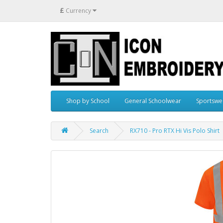
£
Currency
Shop by School
General Schoolwear
Sportswe
Search
RX710 - Pro RTX Hi Vis Polo Shirt