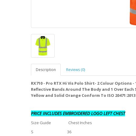
Description
Reviews (0)
RX710 - Pro RTX Hi Vis Polo Shirt- 2 Colour Options 
Reflective Bands Around The Body and 1 Over Each 
Yellow and Solid Orange Conform To ISO 20471:2013 +
PRICE INCLUDES EMBROIDERED LOGO LEFT CHEST
Size Guide Chest Inches
S 36