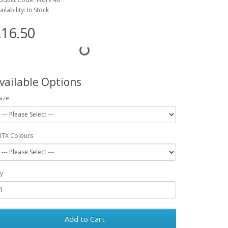
ailability: In Stock
16.50
vailable Options
Size
RTX Colours
y
Add to Cart