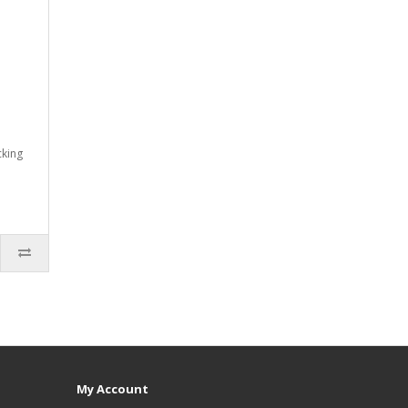
cking
My Account