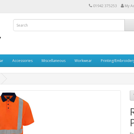
01942 375253
My A
ar
Accessories
Miscellaneous
Workwear
Printing/Embroider
Pr