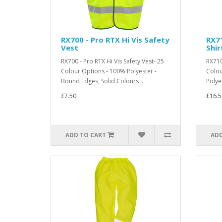
RX700 - Pro RTX Hi Vis Safety
RX71
Vest
Shir
RX700 - Pro RTX Hi Vis Safety Vest- 25
RX710 
Colour Options - 100% Polyester -
Colou
Bound Edges, Solid Colours ..
Polye
£7.50
£16.5
ADD TO CART
ADD