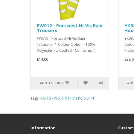
PW012 - Portwest Hi-Vis Rain
YK03
Trousers
Hoo
PW012 - Portwest Hi-Vis Rain
YK032
Trousers - 1 Colour Option - 100%
Colou
Polyester PU Coated - Conforms T..
Ribbe
£14.00
£38.0
ADD TO CART
ADD
Tags:
RX710 - Pro RTX Hi Vis Polo Shirt
Information
Custome