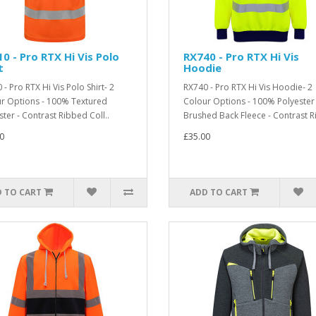
0 - Pro RTX Hi Vis Polo
RX740 - Pro RTX Hi Vis
t
Hoodie
- Pro RTX Hi Vis Polo Shirt- 2
RX740 - Pro RTX Hi Vis Hoodie- 2
r Options - 100% Textured
Colour Options - 100% Polyester 
ster - Contrast Ribbed Coll..
Brushed Back Fleece - Contrast Ri
0
£35.00
 TO CART
ADD TO CART