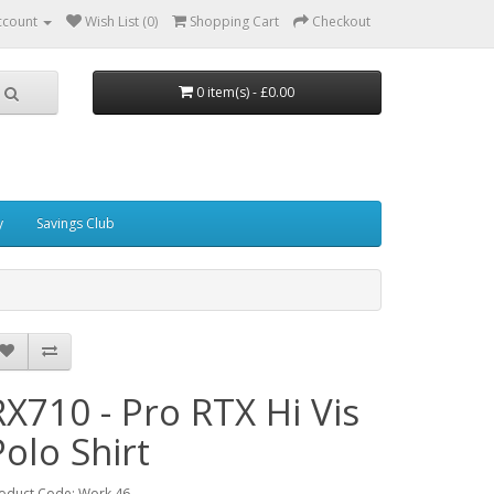
ccount
Wish List (0)
Shopping Cart
Checkout
0 item(s) - £0.00
y
Savings Club
RX710 - Pro RTX Hi Vis
Polo Shirt
oduct Code: Work 46