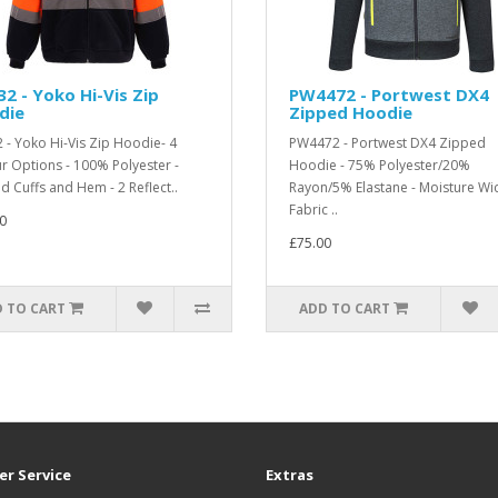
2 - Yoko Hi-Vis Zip
PW4472 - Portwest DX4
die
Zipped Hoodie
 - Yoko Hi-Vis Zip Hoodie- 4
PW4472 - Portwest DX4 Zipped
r Options - 100% Polyester -
Hoodie - 75% Polyester/20%
d Cuffs and Hem - 2 Reflect..
Rayon/5% Elastane - Moisture Wi
Fabric ..
0
£75.00
 TO CART
ADD TO CART
r Service
Extras