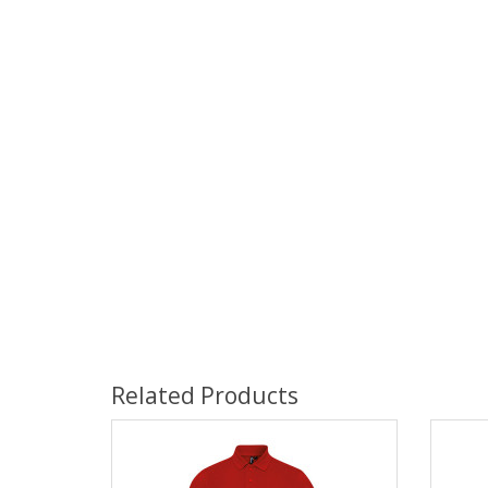
Related Products