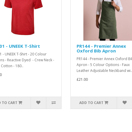
1 - UNEEK T-Shirt
PR144 - Premier Annex
Oxford Bib Apron
 - UNEEK T-Shirt - 20 Colour
PR144 - Premier Annex Oxford Bi
ns - Reactive Dyed - Crew Neck -
Apron - 5 Colour Options - Faux
Cotton - 180..
Leather Adjustable Neckband wi.
0
£21.00
 TO CART
ADD TO CART