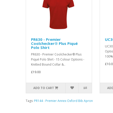
PR630 - Premier
UC30
Coolchecker® Plus Piqué
UC301
Polo Shirt
Optio
PR630 - Premier Coolchecker® Plus
100% 
Piqué Polo Shirt - 15 Colour Options -
£10.0
Knitted Bound Collar &..
£19.00
ADD TO CART
ADD
Tags:
PR144 - Premier Annex Oxford Bib Apron