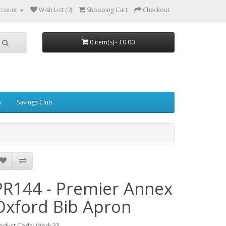
ccount
Wish List (0)
Shopping Cart
Checkout
0 item(s) - £0.00
y
Savings Club
PR144 - Premier Annex
Oxford Bib Apron
oduct Code: Work 33