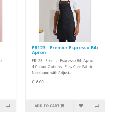
PR123 - Premier Espresso Bib
Apron
b
PR123 - Premier Espresso Bib Apron -
4 Colour Options - Easy Care Fabric -
.
Neckband with Adjust..
£18.00
ADD TO CART