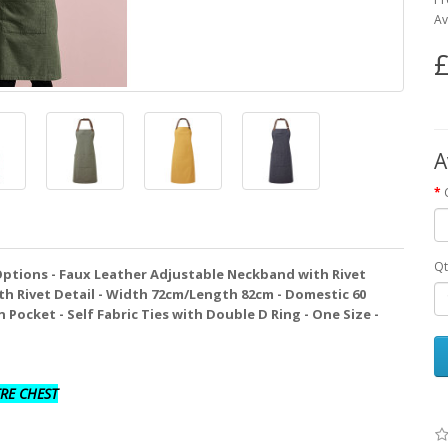
Av
£
A
Qt
Options - Faux Leather Adjustable Neckband with Rivet
th Rivet Detail - Width 72cm/Length 82cm - Domestic 60
Pocket - Self Fabric Ties with Double D Ring - One Size -
RE CHEST