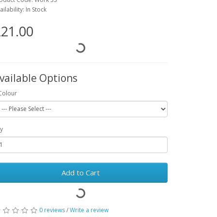
ailability: In Stock
21.00
vailable Options
Colour
y
Add to Cart
0 reviews
/
Write a review