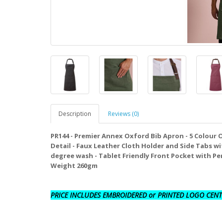
Description
Reviews (0)
PR144 - Premier Annex Oxford Bib Apron - 5 Colour 
Detail - Faux Leather Cloth Holder and Side Tabs wi
degree wash - Tablet Friendly Front Pocket with Pen 
Weight 260gm
PRICE INCLUDES EMBROIDERED or PRINTED LOGO CENT