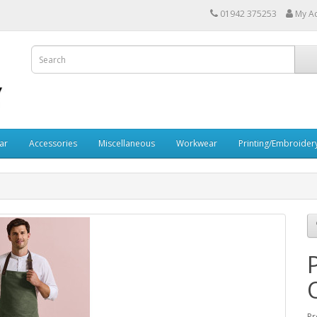
01942 375253
My A
ar
Accessories
Miscellaneous
Workwear
Printing/Embroider
Pr