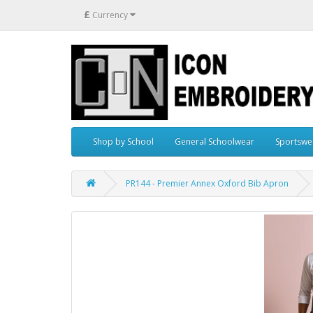
£
Currency
Shop by School
General Schoolwear
Sportswe
PR144 - Premier Annex Oxford Bib Apron