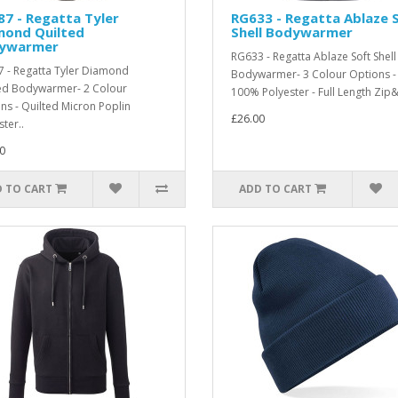
7 - Regatta Tyler
RG633 - Regatta Ablaze 
mond Quilted
Shell Bodywarmer
ywarmer
RG633 - Regatta Ablaze Soft Shell
 - Regatta Tyler Diamond
Bodywarmer- 3 Colour Options -
ed Bodywarmer- 2 Colour
100% Polyester - Full Length Zip&
ns - Quilted Micron Poplin
£26.00
ter..
0
 TO CART
ADD TO CART