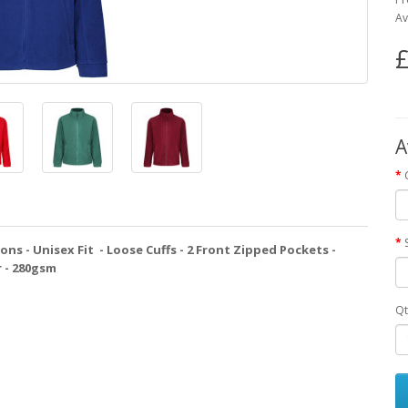
Av
£
A
ions - Unisex Fit - Loose Cuffs - 2 Front Zipped Pockets -
r - 280gsm
Qt