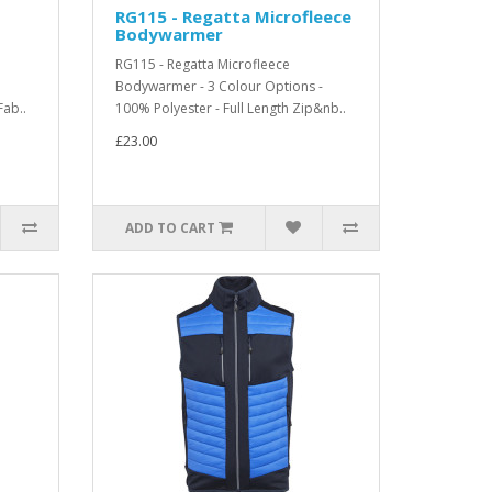
RG115 - Regatta Microfleece
Bodywarmer
RG115 - Regatta Microfleece
Bodywarmer - 3 Colour Options -
Fab..
100% Polyester - Full Length Zip&nb..
£23.00
ADD TO CART