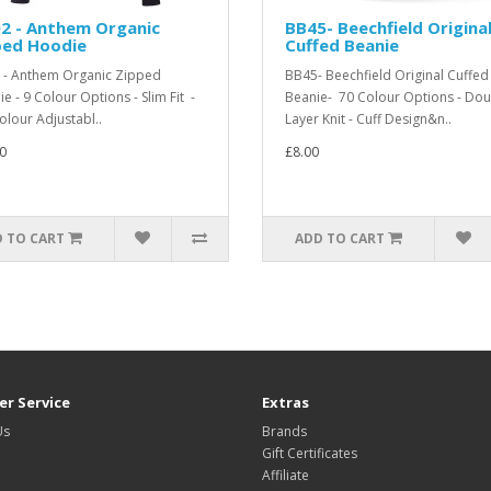
2 - Anthem Organic
BB45- Beechfield Origina
ped Hoodie
Cuffed Beanie
- Anthem Organic Zipped
BB45- Beechfield Original Cuffed
e - 9 Colour Options - Slim Fit -
Beanie- 70 Colour Options - Dou
Colour Adjustabl..
Layer Knit - Cuff Design&n..
0
£8.00
 TO CART
ADD TO CART
r Service
Extras
Us
Brands
Gift Certificates
Affiliate