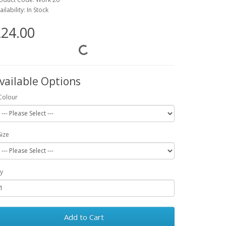
ailability: In Stock
24.00
vailable Options
Colour
Size
y
Add to Cart