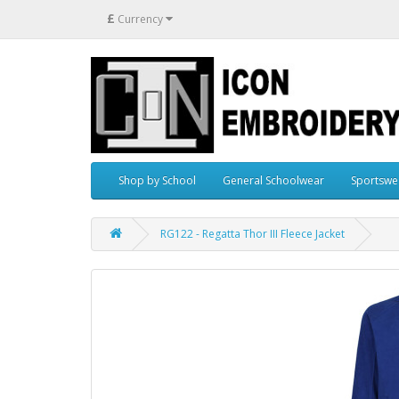
£
Currency
Shop by School
General Schoolwear
Sportswe
RG122 - Regatta Thor III Fleece Jacket