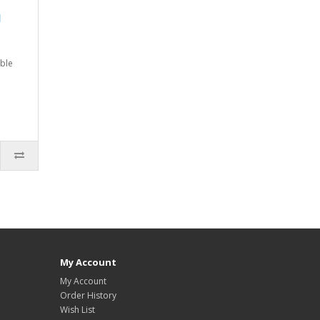
l
ble
My Account
My Account
Order History
Wish List