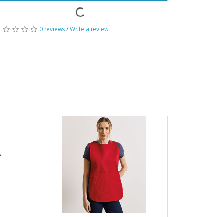
0 reviews
/
Write a review