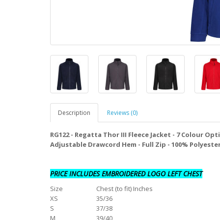
Description
Reviews (0)
RG122 - Regatta Thor III Fleece Jacket - 7 Colour Opt
Adjustable Drawcord Hem - Full Zip - 100% Polyeste
PRICE INCLUDES EMBROIDERED LOGO LEFT CHEST
Size
Chest (to fit) Inches
XS
35/36
S
37/38
M
39/40