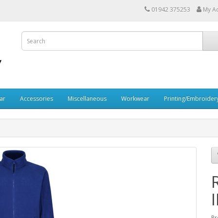
01942 375253
My A
ar
Accessories
Miscellaneous
Workwear
Printing/Embroider
I
Pr