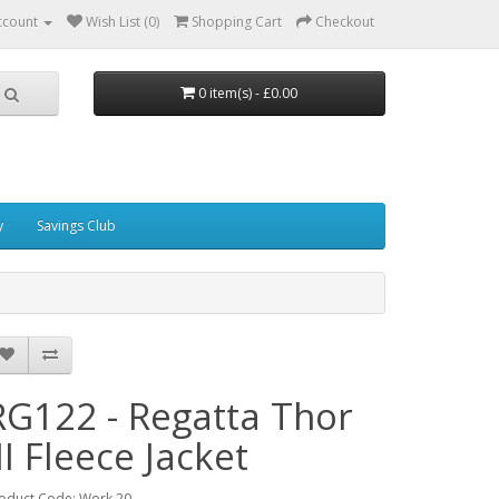
ccount
Wish List (0)
Shopping Cart
Checkout
0 item(s) - £0.00
y
Savings Club
RG122 - Regatta Thor
II Fleece Jacket
oduct Code: Work 20