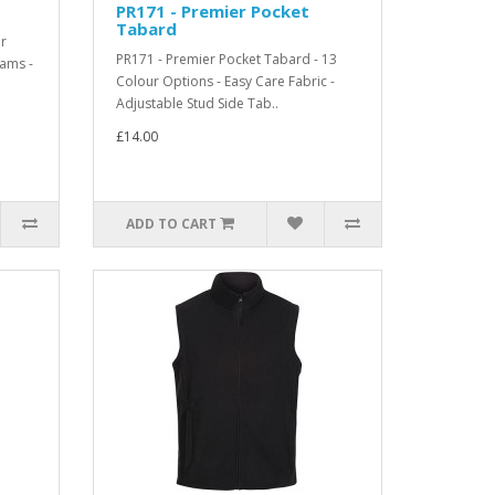
PR171 - Premier Pocket
Tabard
ur
PR171 - Premier Pocket Tabard - 13
eams -
Colour Options - Easy Care Fabric -
Adjustable Stud Side Tab..
£14.00
ADD TO CART