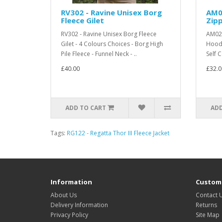
RV302 - Ravine Unisex Borg
AM0
Fleece Gilet
Zip
RV302 - Ravine Unisex Borg Fleece
AM02 
Gilet - 4 Colours Choices - Borg High
Hoodi
Pile Fleece - Funnel Neck - ..
Self 
£40.00
£32.0
ADD TO CART
ADD
Tags:
RG122 - Regatta Thor III Fleece Jacket
Information
Custome
About Us
Contact 
Delivery Information
Returns
Privacy Policy
Site Map