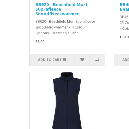
BB920 - Beechfield Morf
BB4
Suprafleece
Bea
Snood/Neckwarmer
BB450
BB920 - Beechfield Morf Suprafleece
25 Co
Snood/Neckwarmer - 4 Colour
- Ribb
Options - Breathable Fabr..
£10.0
£8.00
ADD TO CART
ADD