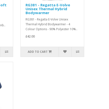
Soft
RG381 - Regatta E-Volve
Unisex Thermal Hybrid
Bodywarmer
RG381 - Regatta E-Volve Unisex
Thermal Hybrid Bodywarmer - 4
nb..
Colour Options - 90% Polyester 10%..
£42.00
ADD TO CART