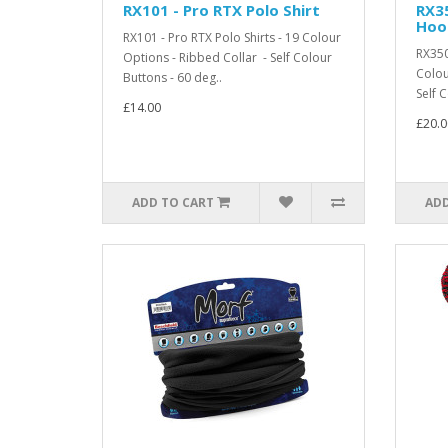
RX101 - Pro RTX Polo Shirt
RX3
Hoo
RX101 - Pro RTX Polo Shirts - 19 Colour
RX350
Options - Ribbed Collar - Self Colour
Colou
Buttons - 60 deg..
Self C
£14.00
£20.0
ADD TO CART
ADD