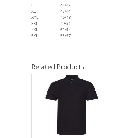
L
41/42
XL
43/44
XXL
46/48
3XL
49/51
4XL
52/54
5XL
55/57
Related Products