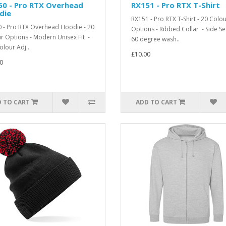
50 - Pro RTX Overhead
RX151 - Pro RTX T-Shirt
die
RX151 - Pro RTX T-Shirt - 20 Colo
 - Pro RTX Overhead Hoodie - 20
Options - Ribbed Collar - Side S
r Options - Modern Unisex Fit -
60 degree wash..
olour Adj..
£10.00
0
 TO CART
ADD TO CART