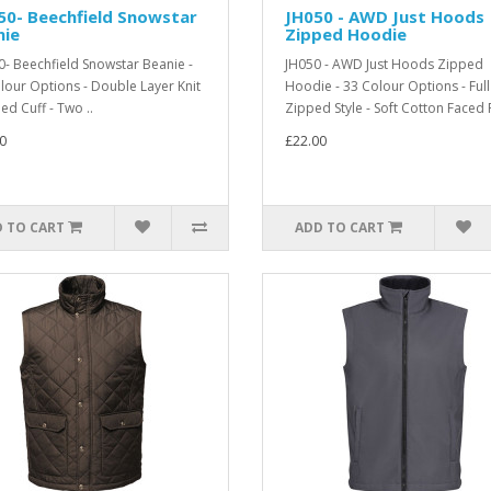
50- Beechfield Snowstar
JH050 - AWD Just Hoods
nie
Zipped Hoodie
- Beechfield Snowstar Beanie -
JH050 - AWD Just Hoods Zipped
lour Options - Double Layer Knit
Hoodie - 33 Colour Options - Full
ed Cuff - Two ..
Zipped Style - Soft Cotton Faced 
0
£22.00
 TO CART
ADD TO CART