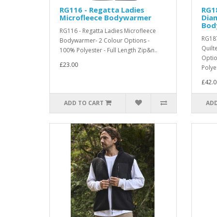
RG116 - Regatta Ladies
RG18
Microfleece Bodywarmer
Dia
Bod
RG116 - Regatta Ladies Microfleece
RG187
Bodywarmer- 2 Colour Options -
Quilt
100% Polyester - Full Length Zip&n..
Optio
£23.00
Polyes
£42.0
ADD TO CART
ADD