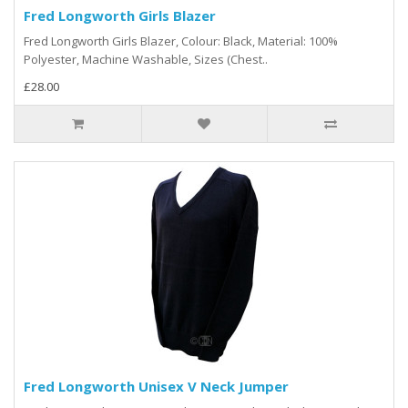
Fred Longworth Girls Blazer
Fred Longworth Girls Blazer, Colour: Black, Material: 100%
Polyester, Machine Washable, Sizes (Chest..
£28.00
Fred Longworth Unisex V Neck Jumper