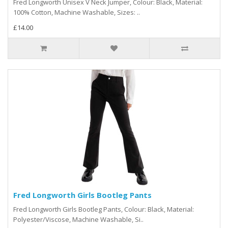
Fred Longworth Unisex V Neck Jumper, Colour: Black, Material:
100% Cotton, Machine Washable, Sizes: ..
£14.00
Fred Longworth Girls Bootleg Pants
Fred Longworth Girls Bootleg Pants, Colour: Black, Material:
Polyester/Viscose, Machine Washable, Si..