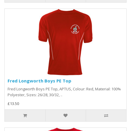
Fred Longworth Boys PE Top
Fred Longworth Boys PE Top, APTUS, Colour: Red, Material: 100%
Polyester, Sizes: 26/28, 30/32, ..
£13.50