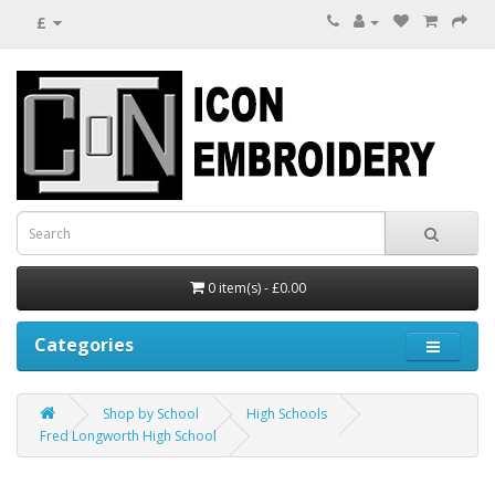
£
0 item(s) - £0.00
Categories
Shop by School
High Schools
Fred Longworth High School