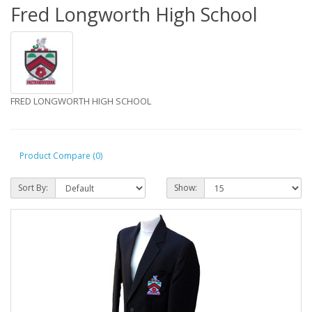
Fred Longworth High School
FRED LONGWORTH HIGH SCHOOL
Product Compare (0)
Sort By:
Show: