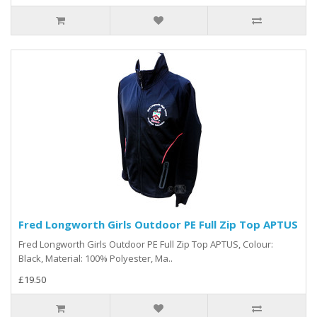
Fred Longworth Girls Outdoor PE Full Zip Top APTUS
Fred Longworth Girls Outdoor PE Full Zip Top APTUS, Colour:
Black, Material: 100% Polyester, Ma..
£19.50