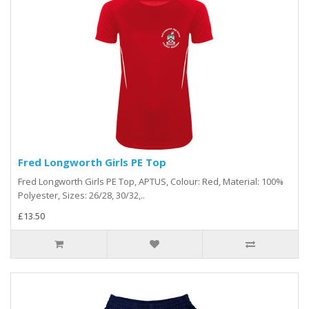
Fred Longworth Girls PE Top
Fred Longworth Girls PE Top, APTUS, Colour: Red, Material: 100%
Polyester, Sizes: 26/28, 30/32,..
£13.50