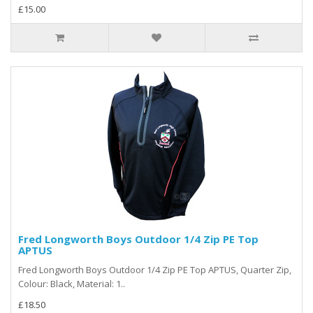
£15.00
Fred Longworth Boys Outdoor 1/4 Zip PE Top
APTUS
Fred Longworth Boys Outdoor 1/4 Zip PE Top APTUS, Quarter Zip,
Colour: Black, Material: 1..
£18.50