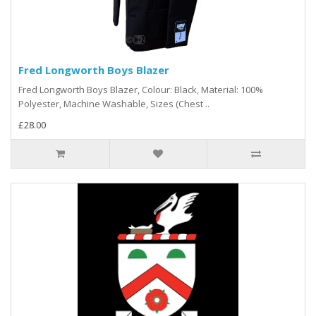
Fred Longworth Boys Blazer
Fred Longworth Boys Blazer, Colour: Black, Material: 100%
Polyester, Machine Washable, Sizes (Chest ..
£28.00