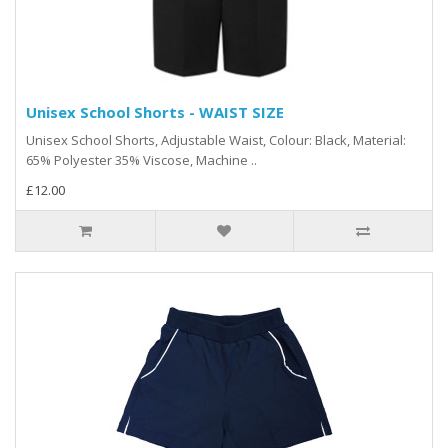
Unisex School Shorts - WAIST SIZE
Unisex School Shorts, Adjustable Waist, Colour: Black, Material:
65% Polyester 35% Viscose, Machine ..
£12.00