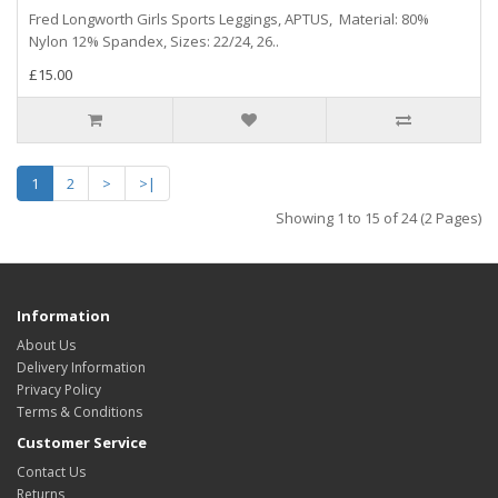
Fred Longworth Girls Sports Leggings, APTUS, Material: 80%
Nylon 12% Spandex, Sizes: 22/24, 26..
£15.00
1
2
>
>|
Showing 1 to 15 of 24 (2 Pages)
Information
About Us
Delivery Information
Privacy Policy
Terms & Conditions
Customer Service
Contact Us
Returns