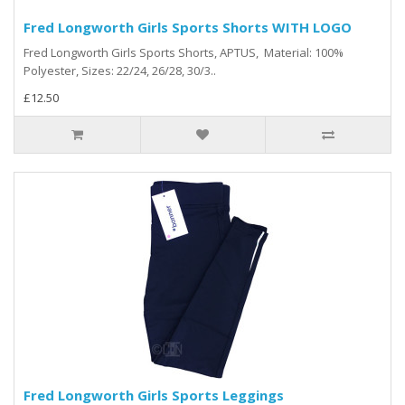
Fred Longworth Girls Sports Shorts WITH LOGO
Fred Longworth Girls Sports Shorts, APTUS, Material: 100%
Polyester, Sizes: 22/24, 26/28, 30/3..
£12.50
Fred Longworth Girls Sports Leggings