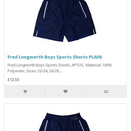
Fred Longworth Boys Sports Shorts PLAIN
Fred Longworth Boys Sports Shorts, APTUS, Material: 100%
Polyester, Sizes: 22/24, 26/28, ..
£12.50