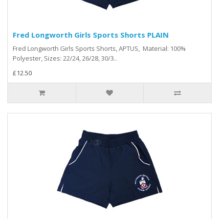
Fred Longworth Girls Sports Shorts PLAIN
Fred Longworth Girls Sports Shorts, APTUS, Material: 100%
Polyester, Sizes: 22/24, 26/28, 30/3..
£12.50