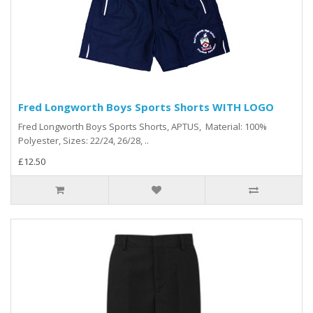
Fred Longworth Boys Sports Shorts WITH LOGO
Fred Longworth Boys Sports Shorts, APTUS, Material: 100%
Polyester, Sizes: 22/24, 26/28, ..
£12.50