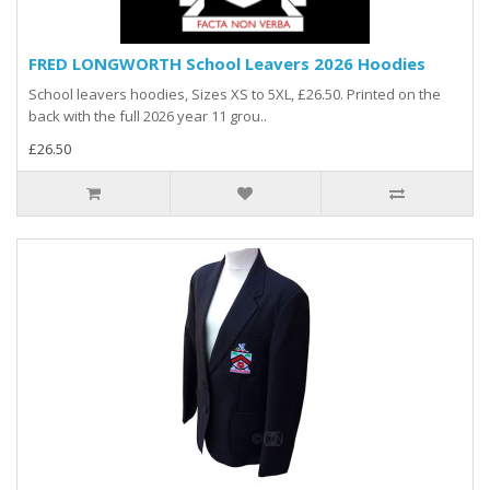
FRED LONGWORTH School Leavers 2026 Hoodies
School leavers hoodies, Sizes XS to 5XL, £26.50. Printed on the
back with the full 2026 year 11 grou..
£26.50